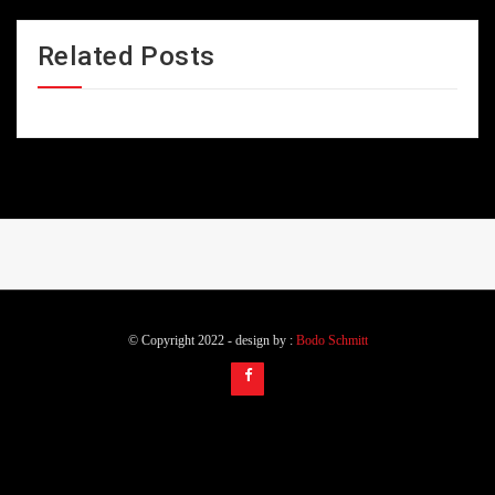
Related Posts
© Copyright 2022 - design by :
Bodo Schmitt