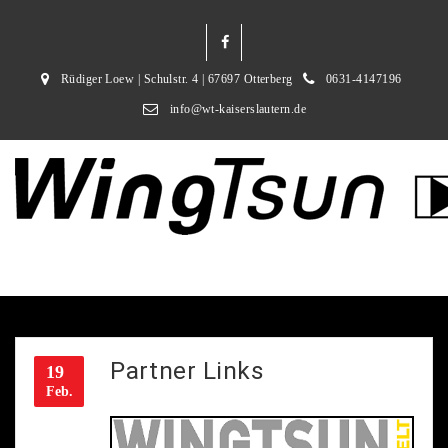
Rüdiger Loew | Schulstr. 4 | 67697 Otterberg
0631-4147196
info@wt-kaiserslautern.de
Partner Links
19
Feb.